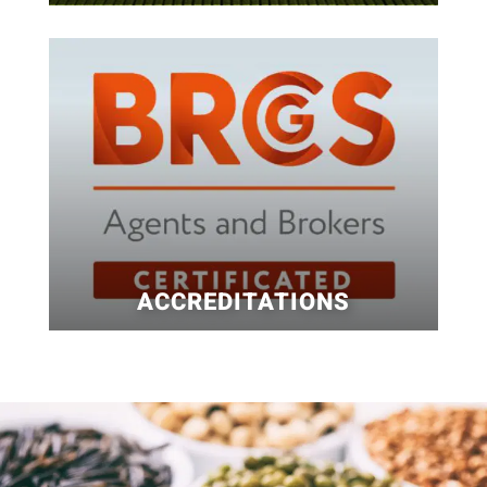
ACCREDITATIONS