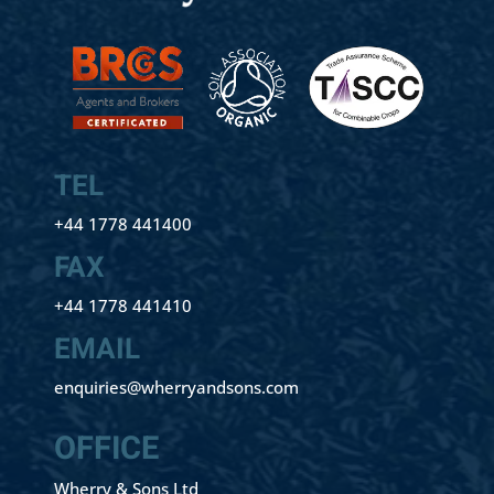
TEL
+44 1778 441400
FAX
+44 1778 441410
EMAIL
enquiries@wherryandsons.com
OFFICE
Wherry & Sons Ltd