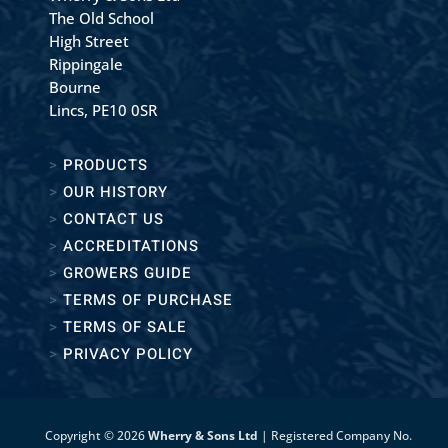
The Old School
High Street
Rippingale
Bourne
Lincs, PE10 0SR
>
PRODUCTS
>
OUR HISTORY
>
CONTACT US
>
ACCREDITATIONS
>
GROWERS GUIDE
>
TERMS OF PURCHASE
>
TERMS OF SALE
>
PRIVACY POLICY
Copyright © 2026
Wherry & Sons Ltd
| Registered Company No.