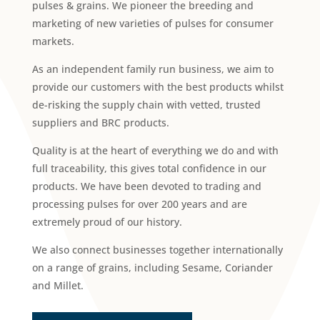
pulses & grains. We pioneer the breeding and
marketing of new varieties of pulses for consumer
markets.
As an independent family run business, we aim to
provide our customers with the best products whilst
de-risking the supply chain with vetted, trusted
suppliers and BRC products.
Quality is at the heart of everything we do and with
full traceability, this gives total confidence in our
products. We have been devoted to trading and
processing pulses for over 200 years and are
extremely proud of our history.
We also connect businesses together internationally
on a range of grains, including Sesame, Coriander
and Millet.