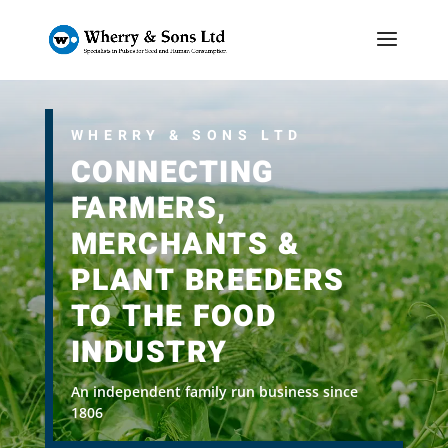
WHERRY & SONS LTD
CONNECTING
FARMERS,
MERCHANTS &
PLANT BREEDERS
TO THE FOOD
INDUSTRY
An independent family run business since
1806