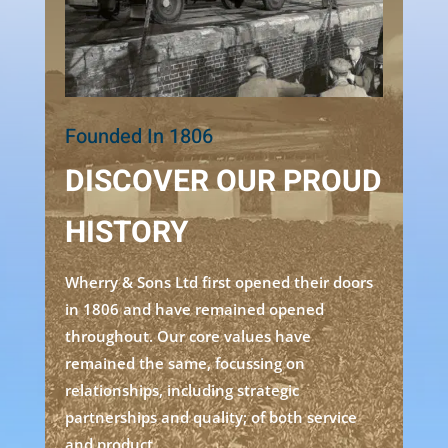
Founded In 1806
DISCOVER OUR PROUD
HISTORY
Wherry & Sons Ltd first opened their doors
in 1806 and have remained opened
throughout. Our core values have
remained the same, focussing on
relationships, including strategic
partnerships and quality; of both service
and product.