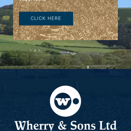
CLICK HERE