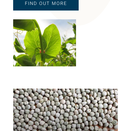
FIND OUT MORE