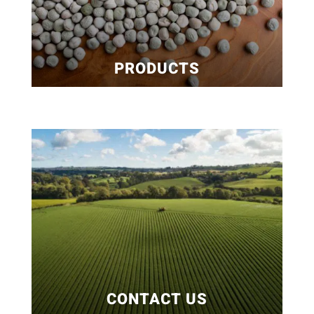
PRODUCTS
CONTACT US