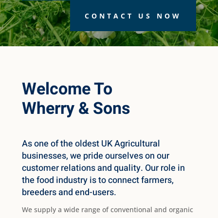
CONTACT US NOW
Welcome To
Wherry & Sons
As one of the oldest UK Agricultural
businesses, we pride ourselves on our
customer relations and quality. Our role in
the food industry is to connect farmers,
breeders and end-users.
We supply a wide range of conventional and organic