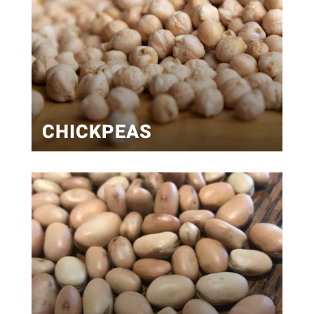
CHICKPEAS