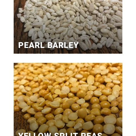
PEARL BARLEY