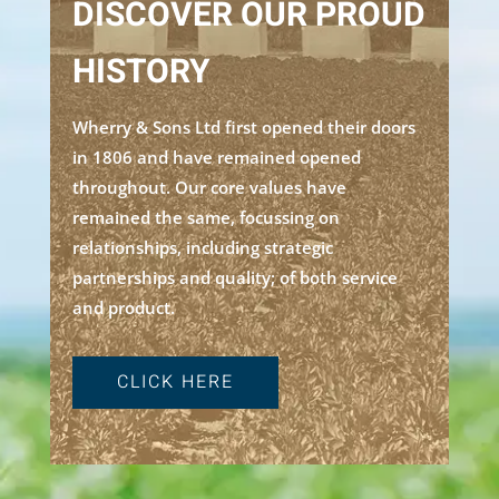
DISCOVER OUR PROUD
HISTORY
Wherry & Sons Ltd first opened their doors
in 1806 and have remained opened
throughout. Our core values have
remained the same, focussing on
relationships, including strategic
partnerships and quality; of both service
and product.
CLICK HERE