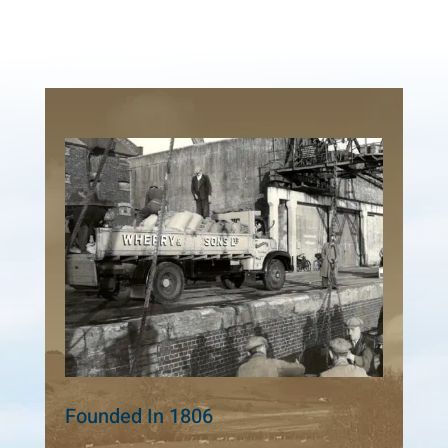
Founded In 1806