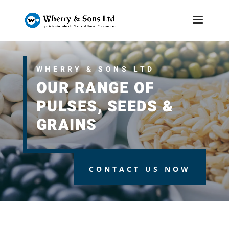
WHERRY & SONS LTD
OUR RANGE OF
PULSES, SEEDS &
GRAINS
CONTACT US NOW