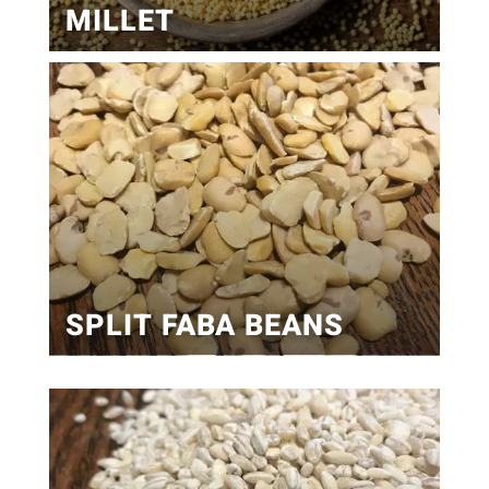
MILLET
SPLIT FABA BEANS