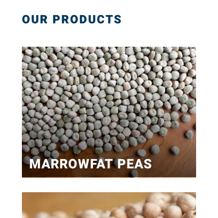
OUR PRODUCTS
MARROWFAT PEAS