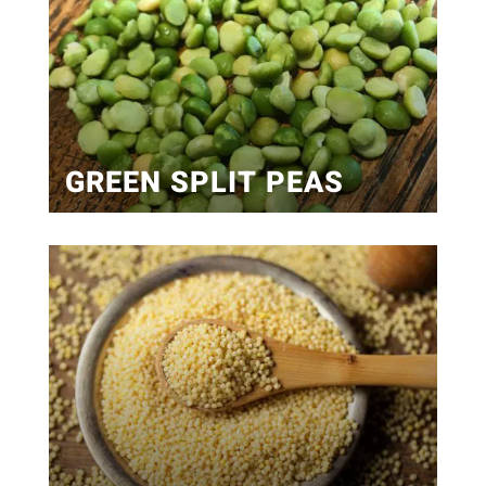
GREEN SPLIT PEAS