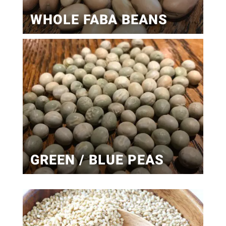
WHOLE FABA BEANS
GREEN / BLUE PEAS