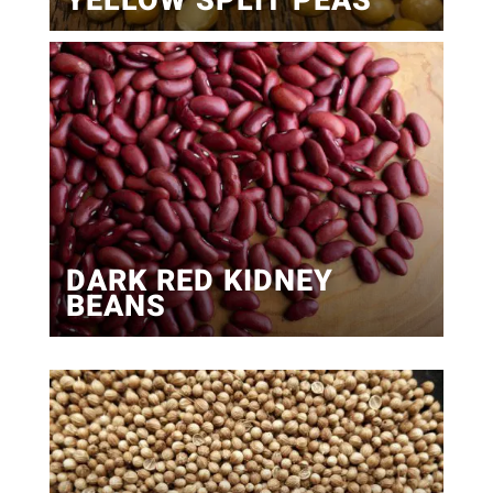
YELLOW SPLIT PEAS
DARK RED KIDNEY
BEANS