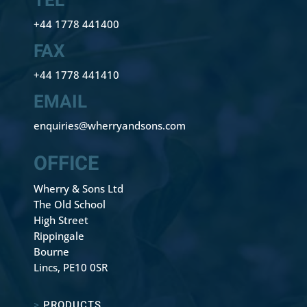
TEL
+44 1778 441400
FAX
+44 1778 441410
EMAIL
enquiries@wherryandsons.com
OFFICE
Wherry & Sons Ltd
The Old School
High Street
Rippingale
Bourne
Lincs, PE10 0SR
>
PRODUCTS