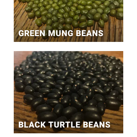
GREEN MUNG BEANS
BLACK TURTLE BEANS