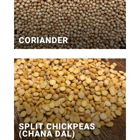
CORIANDER
SPLIT CHICKPEAS
(CHANA DAL)