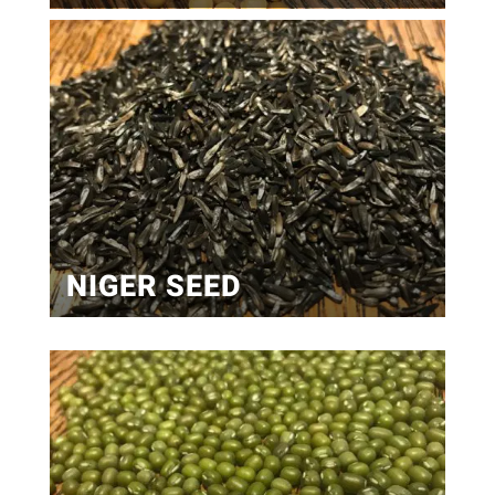
NIGER SEED