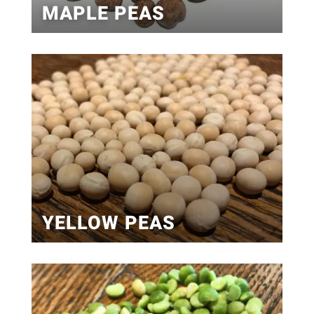
MAPLE PEAS
YELLOW PEAS