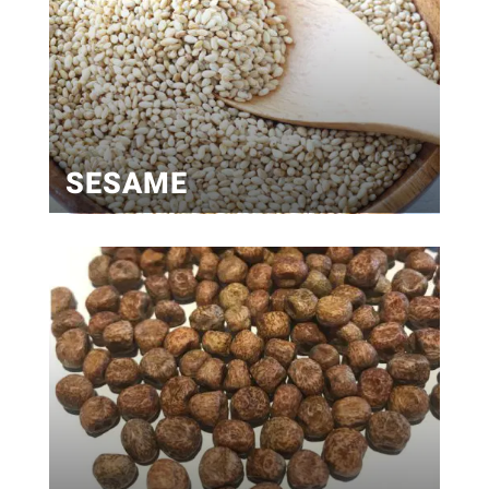
SESAME